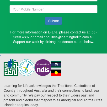
Submit
For more information on L4Life, please contact us at (03)
9853 4607 or email enquiries@learningforlife.com.au
Support our work by clicking the donate button below.
^
Learning for Life acknowledges the Traditional Custodians of
Country throughout Australia and their connections to land, sea
and community. We pay our respect to their Elders past and
present and extend that respect to all Aboriginal and Torres Strait
Islander peoples today.