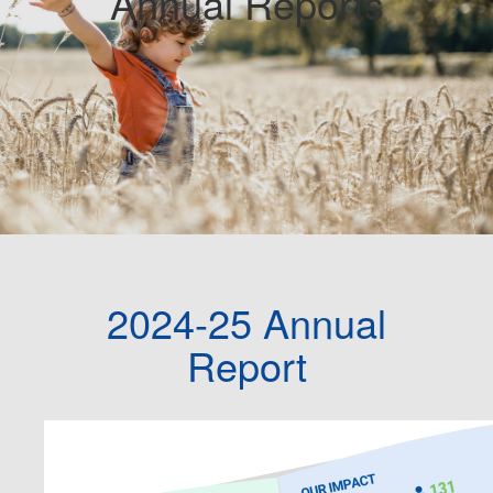
Annual Reports
2024-25 Annual
Report