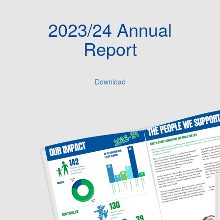
2023/24 Annual
Report
Download