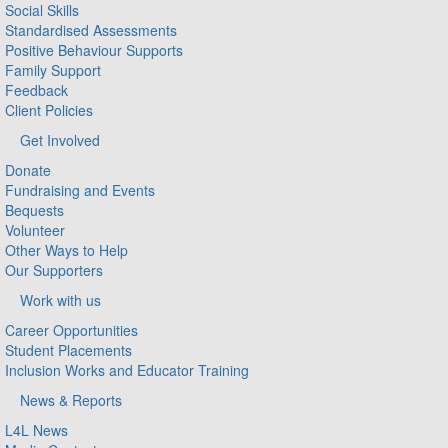
Social Skills
Standardised Assessments
Positive Behaviour Supports
Family Support
Feedback
Client Policies
Get Involved
Donate
Fundraising and Events
Bequests
Volunteer
Other Ways to Help
Our Supporters
Work with us
Career Opportunities
Student Placements
Inclusion Works and Educator Training
News & Reports
L4L News