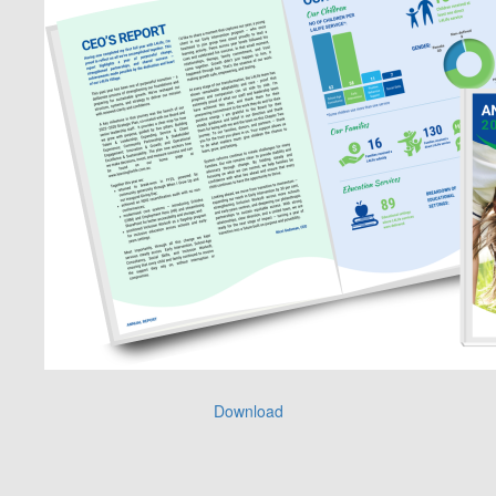
Download