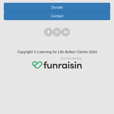
Donate
Contact
Copyright © Learning for Life Autism Centre 2024