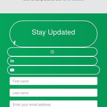
Stay Updated