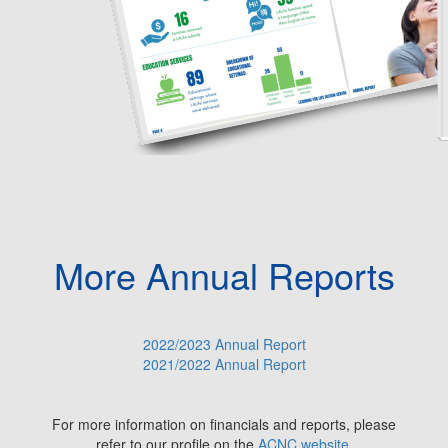
More Annual Reports
2022/2023 Annual Report
2021/2022 Annual Report
For more information on financials and reports, please
refer to our profile on the
ACNC website
.