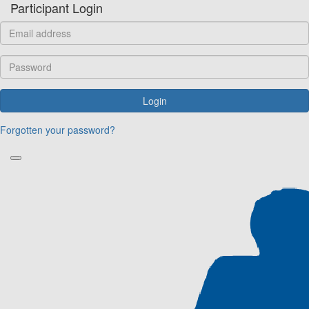
Participant Login
Login
Forgotten your password?