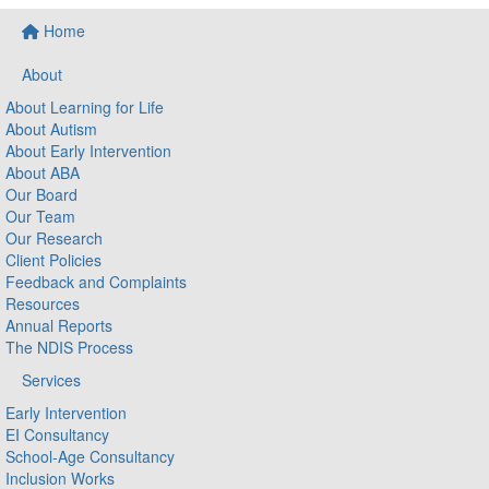
Home
About
About Learning for Life
About Autism
About Early Intervention
About ABA
Our Board
Our Team
Our Research
Client Policies
Feedback and Complaints
Resources
Annual Reports
The NDIS Process
Services
Early Intervention
EI Consultancy
School-Age Consultancy
Inclusion Works