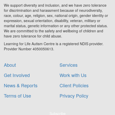
We support diversity and inclusion, and we have zero tolerance
for discrimination and harassment because of neurodiversity,
race, colour, age, religion, sex, national origin, gender identity or
expression, sexual orientation, disability, veteran, military or
marital status, genetic information or any other protected status.
We are committed to the safety and wellbeing of children and
have zero tolerance for child abuse.
Learning for Life Autism Centre is a registered NDIS provider.
Provider Number 4050050613.
About
Services
Get Involved
Work with Us
News & Reports
Client Policies
Terms of Use
Privacy Policy
Subscribe