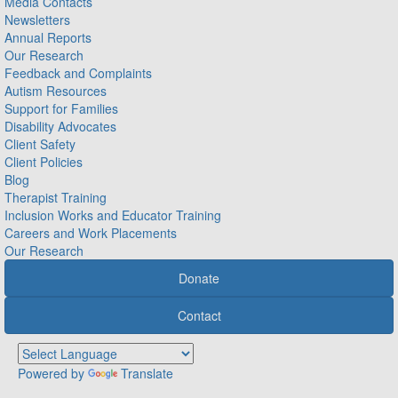
Media Contacts
Newsletters
Annual Reports
Our Research
Feedback and Complaints
Autism Resources
Support for Families
Disability Advocates
Client Safety
Client Policies
Blog
Therapist Training
Inclusion Works and Educator Training
Careers and Work Placements
Our Research
Donate
Contact
Powered by
Translate