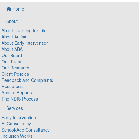
Home
About
About Learning for Life
About Autism
About Early Intervention
About ABA
Our Board
Our Team
Our Research
Client Policies
Feedback and Complaints
Resources
Annual Reports
The NDIS Process
Services
Early Intervention
EI Consultancy
School-Age Consultancy
Inclusion Works