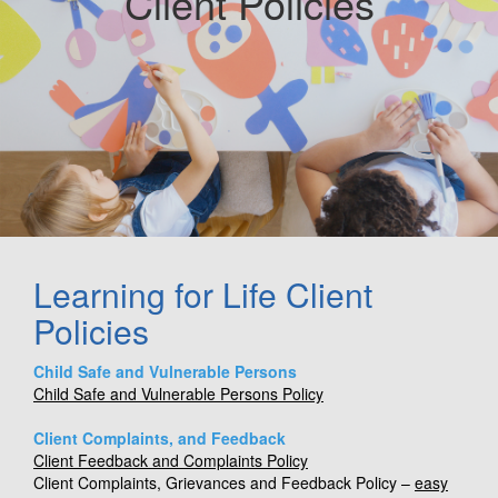
Client Policies
Learning for Life Client
Policies
Child Safe and Vulnerable Persons
Child Safe and Vulnerable Persons Policy
Client Complaints, and Feedback
Client Feedback and Complaints Policy
Client Complaints, Grievances and Feedback Policy –
easy