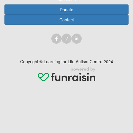
Donate
Contact
Copyright © Learning for Life Autism Centre 2024