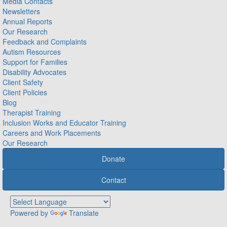
Media Contacts
Newsletters
Annual Reports
Our Research
Feedback and Complaints
Autism Resources
Support for Families
Disability Advocates
Client Safety
Client Policies
Blog
Therapist Training
Inclusion Works and Educator Training
Careers and Work Placements
Our Research
Donate
Contact
Powered by
Translate