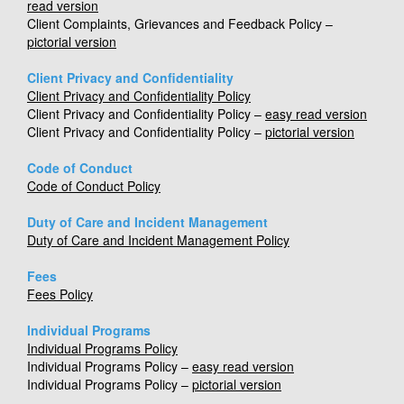
read version
Client Complaints, Grievances and Feedback Policy –
pictorial version
Client Privacy and Confidentiality
Client Privacy and Confidentiality Policy
Client Privacy and Confidentiality Policy –
easy read version
Client Privacy and Confidentiality Policy –
pictorial version
Code of Conduct
Code of Conduct Policy
Duty of Care and Incident Management
Duty of Care and Incident Management Policy
Fees
Fees Policy
Individual Programs
Individual Programs Policy
Individual Programs Policy –
easy read version
Individual Programs Policy –
pictorial version