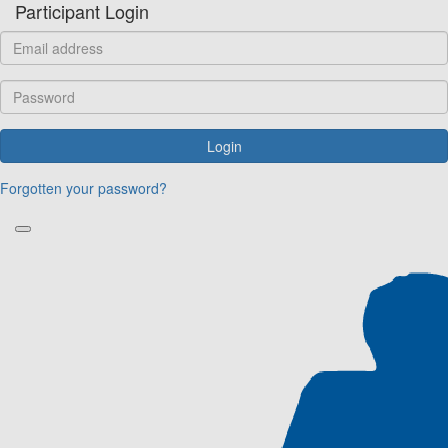
Participant Login
Login
Forgotten your password?