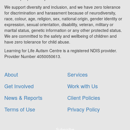
We support diversity and inclusion, and we have zero tolerance
for discrimination and harassment because of neurodiversity,
race, colour, age, religion, sex, national origin, gender identity or
expression, sexual orientation, disability, veteran, military or
marital status, genetic information or any other protected status.
We are committed to the safety and wellbeing of children and
have zero tolerance for child abuse.
Learning for Life Autism Centre is a registered NDIS provider.
Provider Number 4050050613.
About
Services
Get Involved
Work with Us
News & Reports
Client Policies
Terms of Use
Privacy Policy
Subscribe