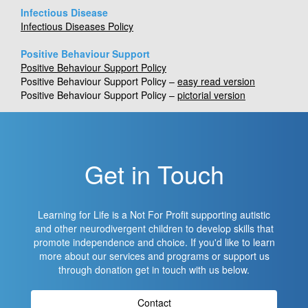
Infectious Disease
Infectious Diseases Policy
Positive Behaviour Support
Positive Behaviour Support Policy
Positive Behaviour Support Policy –
easy read version
Positive Behaviour Support Policy –
pictorial version
Get in Touch
Learning for Life is a Not For Profit supporting autistic
and other neurodivergent children to develop skills that
promote independence and choice. If you'd like to learn
more about our services and programs or support us
through donation get in touch with us below.
Contact