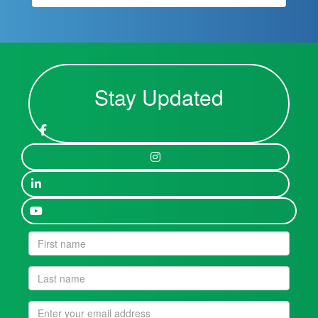
Stay Updated