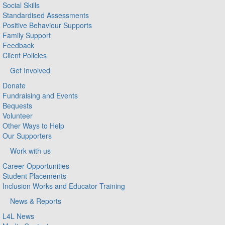
Social Skills
Standardised Assessments
Positive Behaviour Supports
Family Support
Feedback
Client Policies
Get Involved
Donate
Fundraising and Events
Bequests
Volunteer
Other Ways to Help
Our Supporters
Work with us
Career Opportunities
Student Placements
Inclusion Works and Educator Training
News & Reports
L4L News