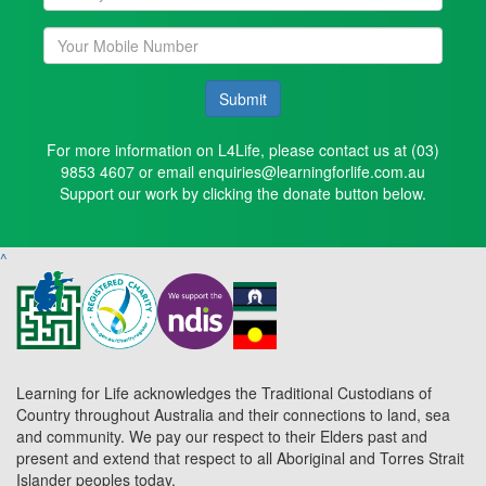
Submit
For more information on L4Life, please contact us at (03)
9853 4607 or email enquiries@learningforlife.com.au
Support our work by clicking the donate button below.
^
Learning for Life acknowledges the Traditional Custodians of
Country throughout Australia and their connections to land, sea
and community. We pay our respect to their Elders past and
present and extend that respect to all Aboriginal and Torres Strait
Islander peoples today.