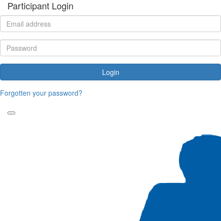
Participant Login
Login
Forgotten your password?