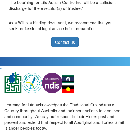
The Learning for Life Autism Centre Inc. will be a sufficient
discharge for the executor(s) or trustee.”
As a Will is a binding document, we recommend that you
seek professional legal advice in its preparation.
Contact us
^
Learning for Life acknowledges the Traditional Custodians of
Country throughout Australia and their connections to land, sea
and community. We pay our respect to their Elders past and
present and extend that respect to all Aboriginal and Torres Strait
Islander peoples today.