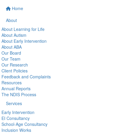
Home
About
About Learning for Life
About Autism
About Early Intervention
About ABA
Our Board
Our Team
Our Research
Client Policies
Feedback and Complaints
Resources
Annual Reports
The NDIS Process
Services
Early Intervention
EI Consultancy
School-Age Consultancy
Inclusion Works