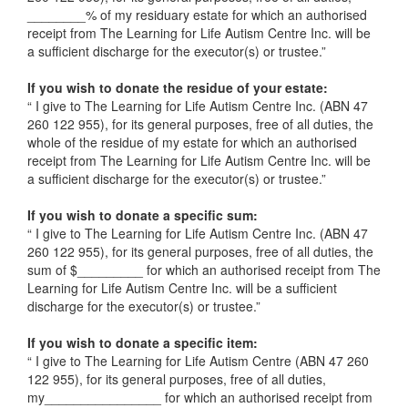
________% of my residuary estate for which an authorised
receipt from The Learning for Life Autism Centre Inc. will be
a sufficient discharge for the executor(s) or trustee.”
If you wish to donate the residue of your estate:
“ I give to The Learning for Life Autism Centre Inc. (ABN 47
260 122 955), for its general purposes, free of all duties, the
whole of the residue of my estate for which an authorised
receipt from The Learning for Life Autism Centre Inc. will be
a sufficient discharge for the executor(s) or trustee.”
If you wish to donate a specific sum:
“ I give to The Learning for Life Autism Centre Inc. (ABN 47
260 122 955), for its general purposes, free of all duties, the
sum of $_________ for which an authorised receipt from The
Learning for Life Autism Centre Inc. will be a sufficient
discharge for the executor(s) or trustee.”
If you wish to donate a specific item:
“ I give to The Learning for Life Autism Centre (ABN 47 260
122 955), for its general purposes, free of all duties,
my________________ for which an authorised receipt from