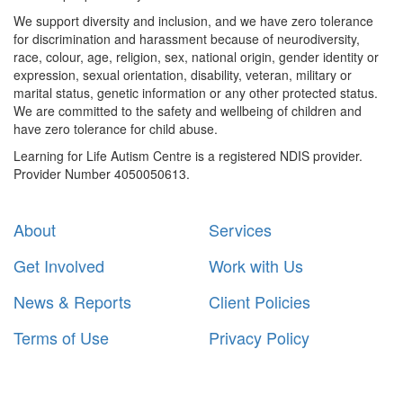
We support diversity and inclusion, and we have zero tolerance
for discrimination and harassment because of neurodiversity,
race, colour, age, religion, sex, national origin, gender identity or
expression, sexual orientation, disability, veteran, military or
marital status, genetic information or any other protected status.
We are committed to the safety and wellbeing of children and
have zero tolerance for child abuse.
Learning for Life Autism Centre is a registered NDIS provider.
Provider Number 4050050613.
About
Services
Get Involved
Work with Us
News & Reports
Client Policies
Terms of Use
Privacy Policy
Subscribe