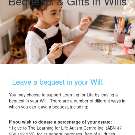
Bequests & Gifts in Wills
Leave a bequest in your Will.
You may choose to support Learning for Life by leaving a
bequest in your Will. There are a number of different ways in
which you can leave a bequest, including:
If you wish to donate a percentage of your estate:
“ I give to The Learning for Life Autism Centre Inc. (ABN 47
260 122 955), for its general purposes, free of all duties,