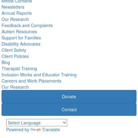
Media Contacts
Newsletters
Annual Reports
Our Research
Feedback and Complaints
Autism Resources
Support for Families
Disability Advocates
Client Safety
Client Policies
Blog
Therapist Training
Inclusion Works and Educator Training
Careers and Work Placements
Our Research
Donate
Contact
Powered by
Translate