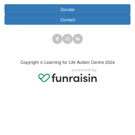
Donate
Contact
Copyright © Learning for Life Autism Centre 2024