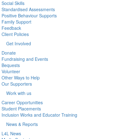
Social Skills
Standardised Assessments
Positive Behaviour Supports
Family Support
Feedback
Client Policies
Get Involved
Donate
Fundraising and Events
Bequests
Volunteer
Other Ways to Help
Our Supporters
Work with us
Career Opportunities
Student Placements
Inclusion Works and Educator Training
News & Reports
L4L News