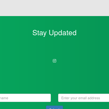
Stay Updated