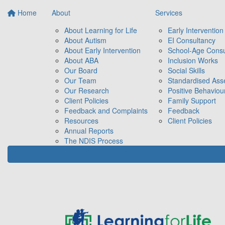
Home
About
Services
About Learning for Life
Early Intervention
About Autism
EI Consultancy
About Early Intervention
School-Age Consu
About ABA
Inclusion Works
Our Board
Social Skills
Our Team
Standardised As
Our Research
Positive Behaviou
Client Policies
Family Support
Feedback and Complaints
Feedback
Resources
Client Policies
Annual Reports
The NDIS Process