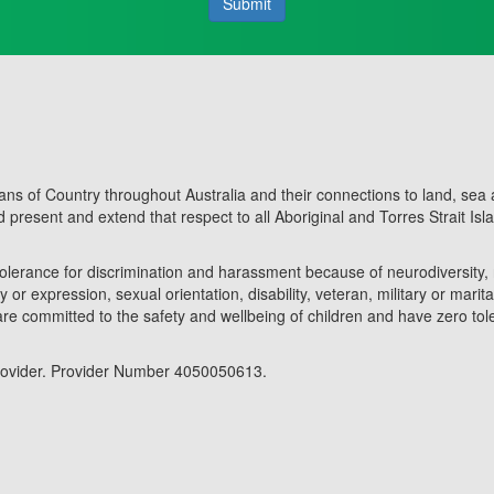
Submit
ans of Country throughout Australia and their connections to land, sea
present and extend that respect to all Aboriginal and Torres Strait Isl
olerance for discrimination and harassment because of neurodiversity, 
y or expression, sexual orientation, disability, veteran, military or marita
are committed to the safety and wellbeing of children and have zero to
 provider. Provider Number 4050050613.