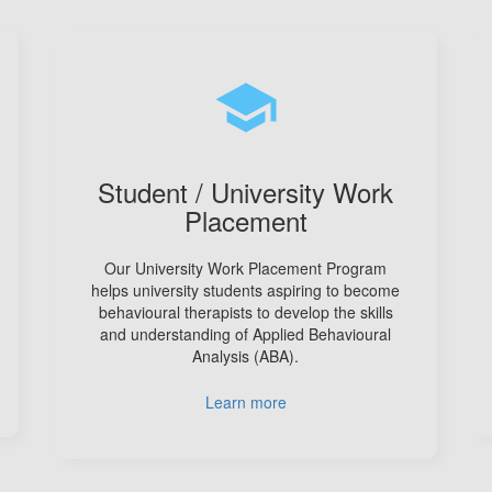
school
Student / University Work
Placement
Our University Work Placement Program
helps university students aspiring to become
behavioural therapists to develop the skills
and understanding of Applied Behavioural
Analysis (ABA).
Learn more