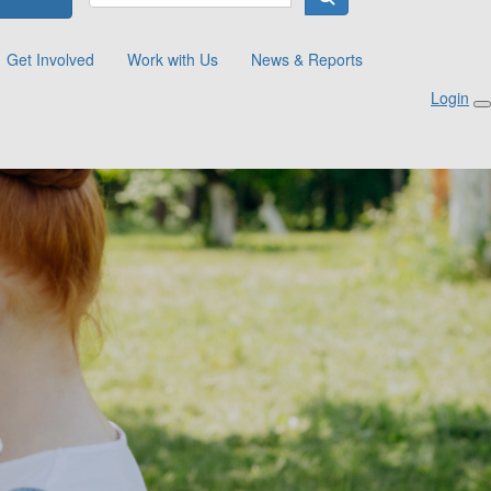
Get Involved
Work with Us
News & Reports
Login