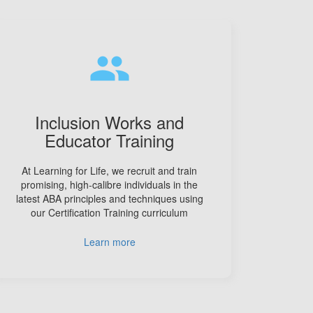
people
Inclusion Works and
Educator Training
At Learning for Life, we recruit and train
promising, high-calibre individuals in the
latest ABA principles and techniques using
our Certification Training curriculum
Learn more