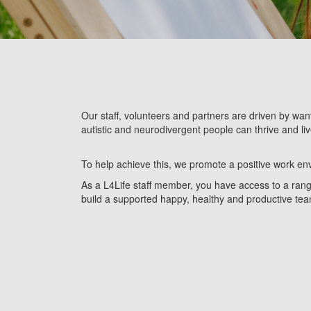
Our staff, volunteers and partners
are driven by want
autistic and neurodivergent people can thrive and liv
To help achieve this, we promote a positive work env
As a L4Life staff member, you have access to a range 
build a supported happy, healthy and productive te