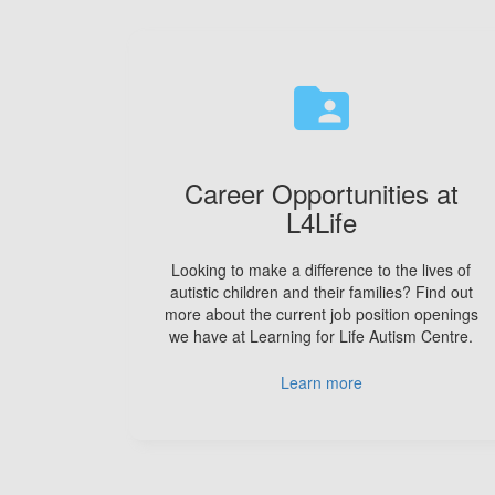
folder_shared
Career Opportunities at
L4Life
Looking to make a difference to the lives of
autistic children and their families? Find out
more about the current job position openings
we have at Learning for Life Autism Centre.
Learn more