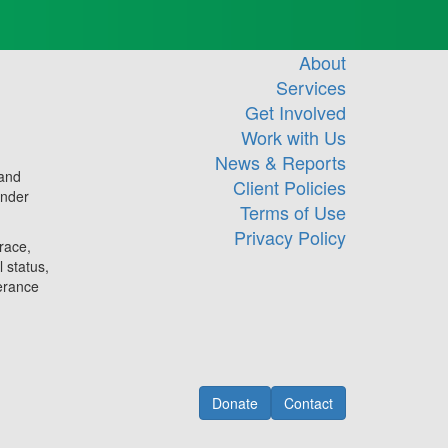
About
Services
Get Involved
Work with Us
News & Reports
 and
Client Policies
ander
Terms of Use
Privacy Policy
race,
l status,
lerance
Donate
Contact