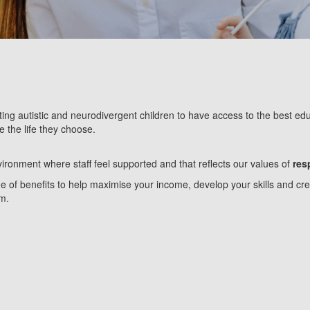
ing autistic and neurodivergent children to have access to the best educ
e the life they choose.
ironment where staff feel supported and that reflects our values of
res
of benefits to help maximise your income, develop your skills and creat
am.