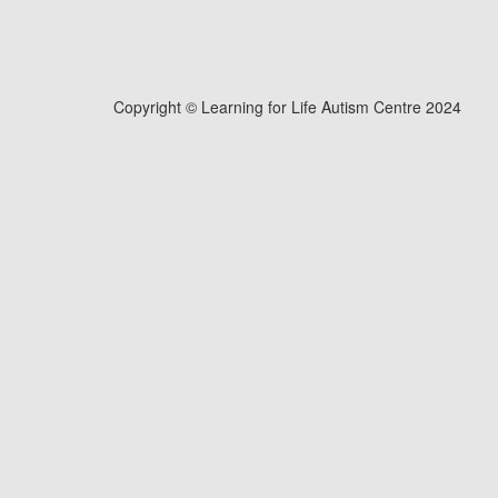
Copyright © Learning for Life Autism Centre 2024