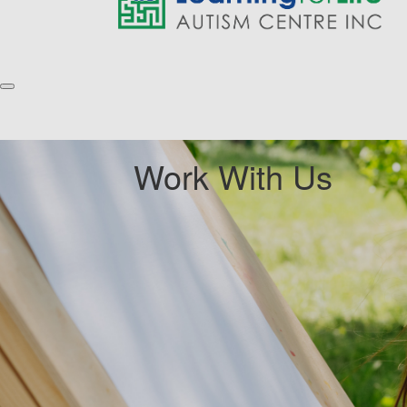
Work With Us