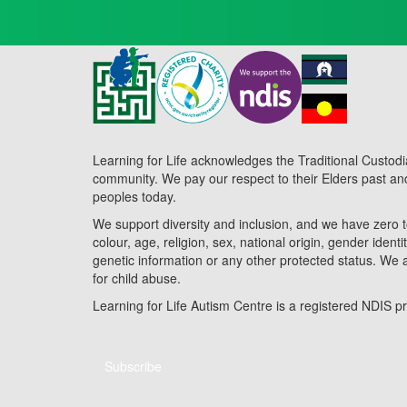
Learning for Life acknowledges the Traditional Custodi
community. We pay our respect to their Elders past and 
peoples today.
We support diversity and inclusion, and we have zero t
colour, age, religion, sex, national origin, gender identit
genetic information or any other protected status. We 
for child abuse.
Learning for Life Autism Centre is a registered NDIS
Subscribe