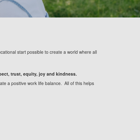
ational start possible to create
a
world where all
pect, trust, equity, joy and kindness.
e a positive work life balance. All of this helps