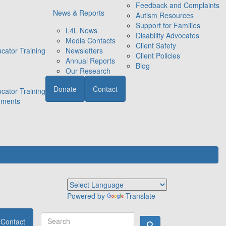
Feedback and Complaints
News & Reports
Autism Resources
Support for Families
L4L News
Disability Advocates
Media Contacts
Client Safety
cator Training
Newsletters
Client Policies
Annual Reports
Blog
Our Research
Donate
Contact
cator Training
ements
Powered by
Translate
Contact