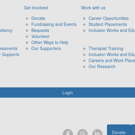
Get Involved
Work with us
Donate
Career Opportunities
Fundraising and Events
Student Placements
ltancy
Bequests
Inclusion Works and Edu
Volunteer
Other Ways to Help
sessments
Our Supporters
Therapist Training
r Supports
Inclusion Works and Edu
Careers and Work Plac
Our Research
Login
Donate