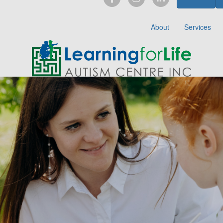
About
Services