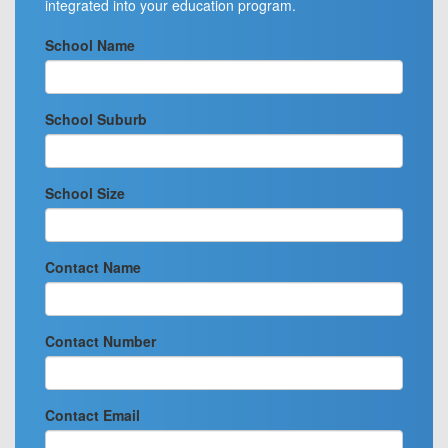
integrated into your education program.
School Name
School Suburb
School Size
Contact Name
Contact Number
Contact Email