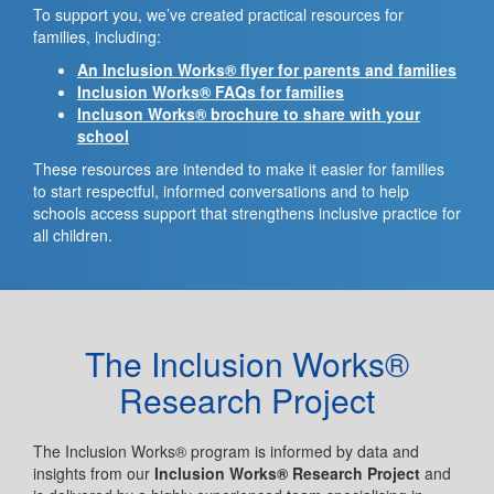
To support you, we’ve created practical resources for
families, including:
An Inclusion Works® flyer for parents and families
Inclusion Works® FAQs for families
Incluson Works® brochure to share with your
school
These resources are intended to make it easier for families
to start respectful, informed conversations and to help
schools access support that strengthens inclusive practice for
all children.
The Inclusion Works®
Research Project
The Inclusion Works® program is informed by data and
insights from our
Inclusion Works® Research Project
and