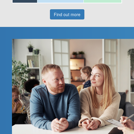
Find out more