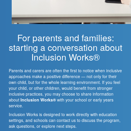
For parents and families:
starting a conversation about
Inclusion Works®
Parents and carers are often the first to notice when inclusive
approaches make a positive difference — not only for their
own child, but for the whole learning environment. If you feel
your child, or other children, would benefit from stronger
inclusive practices, you may choose to share information
about
Inclusion Works®
with your school or early years
service.
Inclusion Works is designed to work directly with education
settings, and schools can contact us to discuss the program,
ask questions, or explore next steps.