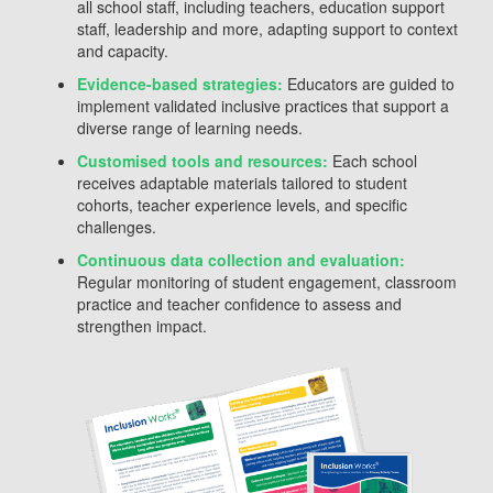
all school staff, including teachers, education support
staff, leadership and more, adapting support to context
and capacity.
Evidence-based strategies:
Educators are guided to
implement validated inclusive practices that support a
diverse range of learning needs.
Customised tools and resources:
Each school
receives adaptable materials tailored to student
cohorts, teacher experience levels, and specific
challenges.
Continuous data collection and evaluation:
Regular monitoring of student engagement, classroom
practice and teacher confidence to assess and
strengthen impact.