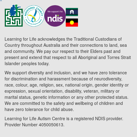
^
Learning for Life acknowledges the Traditional Custodians of
Country throughout Australia and their connections to land, sea
and community. We pay our respect to their Elders past and
present and extend that respect to all Aboriginal and Torres Strait
Islander peoples today.
We support diversity and inclusion, and we have zero tolerance
for discrimination and harassment because of neurodiversity,
race, colour, age, religion, sex, national origin, gender identity or
expression, sexual orientation, disability, veteran, military or
marital status, genetic information or any other protected status.
We are committed to the safety and wellbeing of children and
have zero tolerance for child abuse.
Learning for Life Autism Centre is a registered NDIS provider.
Provider Number 4050050613.