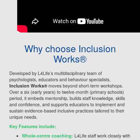
Why choose Inclusion
Works®
Developed by L4Life’s multidisciplinary team of
psychologists, educators and behaviour specialists,
Inclusion Works
®
moves beyond short-term workshops.
Over a six (early years) to twelve-month (primary schools)
period, it embeds mentorship, builds staff knowledge, skills
and confidence, and supports educators to implement and
sustain evidence-based inclusive practices tailored to their
unique needs.
Key Features include:
Whole-centre coaching:
L4Life staff work closely with