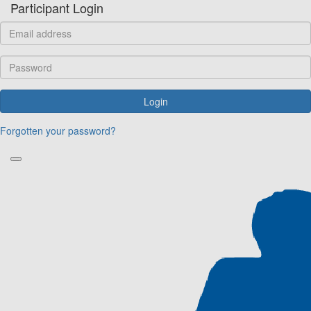
Participant Login
Login
Forgotten your password?