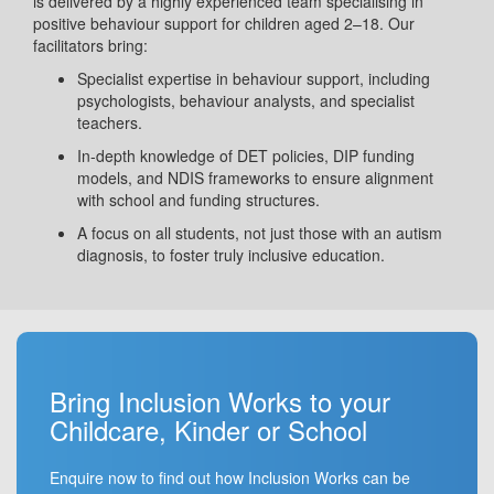
is delivered by a highly experienced team specialising in
positive behaviour support for children aged 2–18. Our
facilitators bring:
Specialist expertise in behaviour support, including
psychologists, behaviour analysts, and specialist
teachers.
In-depth knowledge of DET policies, DIP funding
models, and NDIS frameworks to ensure alignment
with school and funding structures.
A focus on all students, not just those with an autism
diagnosis, to foster truly inclusive education.
Bring Inclusion Works to your
Childcare, Kinder or School
Enquire now to find out how Inclusion Works can be