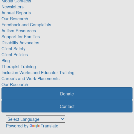
Media Contacts
Newsletters
Annual Reports
Our Research
Feedback and Complaints
Autism Resources
Support for Families
Disability Advocates
Client Safety
Client Policies
Blog
Therapist Training
Inclusion Works and Educator Training
Careers and Work Placements
Our Research
Donate
Contact
Powered by
Translate