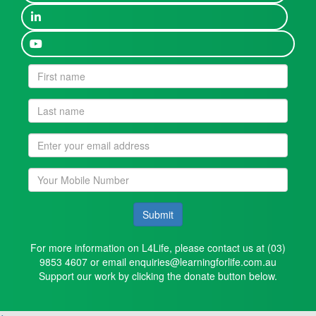
Submit
For more information on L4Life, please contact us at (03)
9853 4607 or email enquiries@learningforlife.com.au
Support our work by clicking the donate button below.