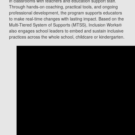
in classrooms with teachers and education support staff.
Through hands-on coaching, practical tools, and ongoing
professional development, the program supports educators
to make real-time changes with lasting impact. Based on the
Multi-Tiered System of Supports (MTSS), Inclusion Works®
also engages school leaders to embed and sustain inclusive
practices across the whole school, childcare or kindergarten.