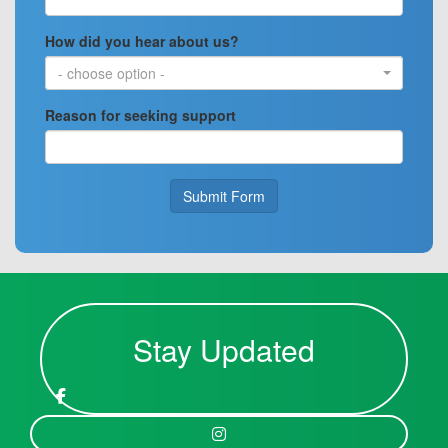
How did you hear about us?
- choose option -
Reason for seeking support
Submit Form
Stay Updated