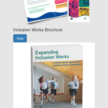
Inclusion Works Brochure
View