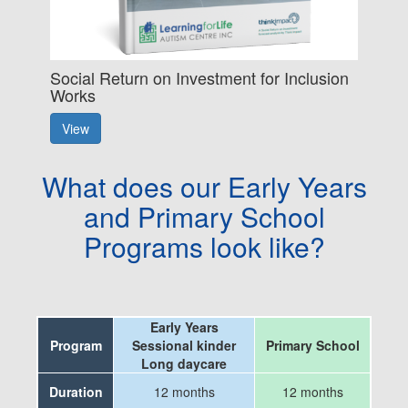
Social Return on Investment for Inclusion
Works
View
What does our Early Years
and Primary School
Programs look like?
Early Years
Program
Sessional kinder
Primary School
Long daycare
Duration
12 months
12 months