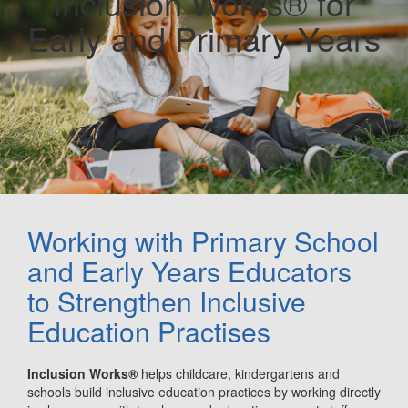
Inclusion Works® for
Early and Primary Years
Working with Primary School
and Early Years Educators
to Strengthen Inclusive
Education Practises
Inclusion Works®
helps childcare, kindergartens and
schools build inclusive education practices by working directly