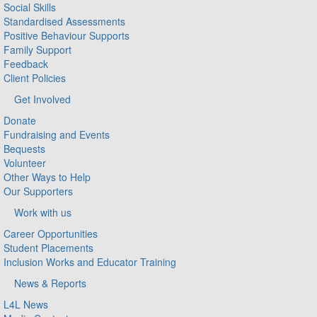
Social Skills
Standardised Assessments
Positive Behaviour Supports
Family Support
Feedback
Client Policies
Get Involved
Donate
Fundraising and Events
Bequests
Volunteer
Other Ways to Help
Our Supporters
Work with us
Career Opportunities
Student Placements
Inclusion Works and Educator Training
News & Reports
L4L News