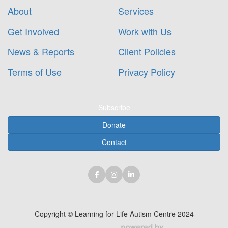
About
Services
Get Involved
Work with Us
News & Reports
Client Policies
Terms of Use
Privacy Policy
Subscribe
Donate
Contact
Copyright © Learning for Life Autism Centre 2024