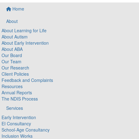
Home
About
About Learning for Life
About Autism
About Early Intervention
About ABA
Our Board
Our Team
Our Research
Client Policies
Feedback and Complaints
Resources
Annual Reports
The NDIS Process
Services
Early Intervention
EI Consultancy
School-Age Consultancy
Inclusion Works