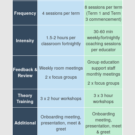
8 sessions per term
Frequency
4 sessions per term
(Term 1 and Term
3 commencement)
30-60 min
1.5-2 hours per
weekly/fortnightly
Intensity
classroom fortnightly
coaching sessions
per educator
Group education
Weekly room meetings
support staff
Feedback &
monthly meetings
Review
2 x focus groups
2 x focus groups
Theory
3 x 3 hour
3 x 2 hour workshops
Training
workshops
Onboarding
Onboarding meeting,
meeting,
Additional
presentation, meet &
presentation, meet
greet
& greet