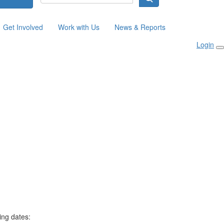
Get Involved
Work with Us
News & Reports
Login
ing dates: