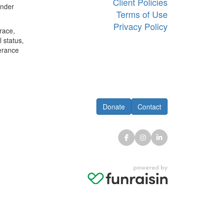
Client Policies
ander
Terms of Use
Privacy Policy
race,
l status,
lerance
Donate
Contact