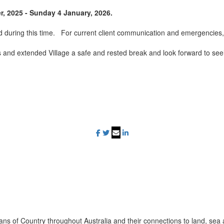
, 2025 - Sunday 4 January, 2026.
ld during this time. For current client communication and emergencies, 
es and extended Village a safe and rested break and look forward to se
ans of Country throughout Australia and their connections to land, sea