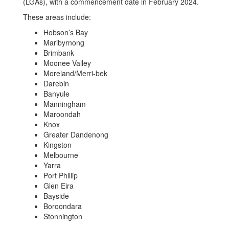
(LGAs), with a commencement date in February 2024.
These areas include:
Hobson’s Bay
Maribyrnong
Brimbank
Moonee Valley
Moreland/Merri-bek
Darebin
Banyule
Manningham
Maroondah
Knox
Greater Dandenong
Kingston
Melbourne
Yarra
Port Phillip
Glen Eira
Bayside
Boroondara
Stonnington