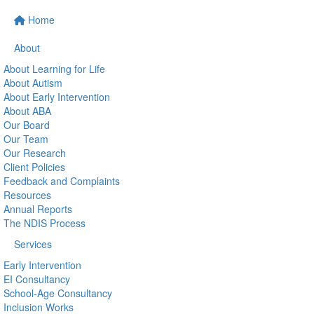
Home
About
About Learning for Life
About Autism
About Early Intervention
About ABA
Our Board
Our Team
Our Research
Client Policies
Feedback and Complaints
Resources
Annual Reports
The NDIS Process
Services
Early Intervention
EI Consultancy
School-Age Consultancy
Inclusion Works