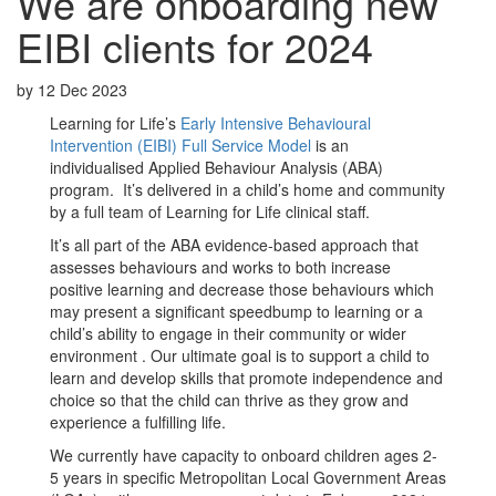
We are onboarding new
EIBI clients for 2024
by
12 Dec 2023
Learning for Life’s
Early Intensive Behavioural
Intervention (EIBI) Full Service Model
is an
individualised Applied Behaviour Analysis (ABA)
program. It’s delivered in a child’s home and community
by a full team of Learning for Life clinical staff.
It’s all part of the ABA evidence-based approach that
assesses behaviours and works to both increase
positive learning and decrease those behaviours which
may present a significant speedbump to learning or a
child’s ability to engage in their community or wider
environment . Our ultimate goal is to support a child to
learn and develop skills that promote independence and
choice so that the child can thrive as they grow and
experience a fulfilling life.
We currently have capacity to onboard children ages 2-
5 years in specific Metropolitan Local Government Areas