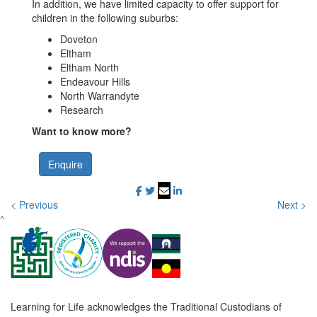
In addition, we have limited capacity to offer support for
children in the following suburbs:
Doveton
Eltham
Eltham North
Endeavour Hills
North Warrandyte
Research
Want to know more?
Enquire
< Previous
Next >
^
Learning for Life acknowledges the Traditional Custodians of