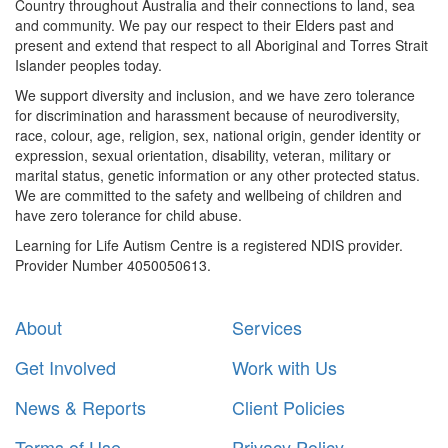
Country throughout Australia and their connections to land, sea
and community. We pay our respect to their Elders past and
present and extend that respect to all Aboriginal and Torres Strait
Islander peoples today.
We support diversity and inclusion, and we have zero tolerance
for discrimination and harassment because of neurodiversity,
race, colour, age, religion, sex, national origin, gender identity or
expression, sexual orientation, disability, veteran, military or
marital status, genetic information or any other protected status.
We are committed to the safety and wellbeing of children and
have zero tolerance for child abuse.
Learning for Life Autism Centre is a registered NDIS provider.
Provider Number 4050050613.
About
Services
Get Involved
Work with Us
News & Reports
Client Policies
Terms of Use
Privacy Policy