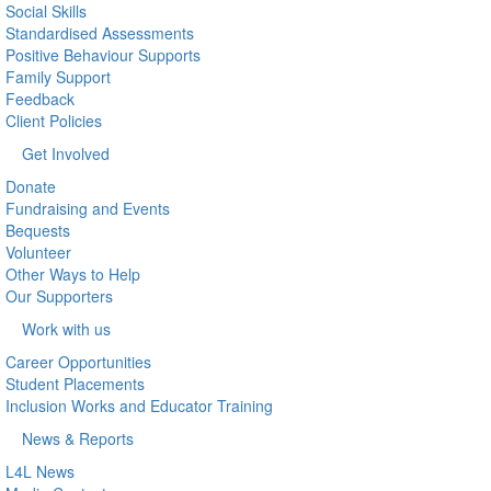
Social Skills
Standardised Assessments
Positive Behaviour Supports
Family Support
Feedback
Client Policies
Get Involved
Donate
Fundraising and Events
Bequests
Volunteer
Other Ways to Help
Our Supporters
Work with us
Career Opportunities
Student Placements
Inclusion Works and Educator Training
News & Reports
L4L News