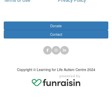
Subscribe
Donate
Contact
Copyright © Learning for Life Autism Centre 2024