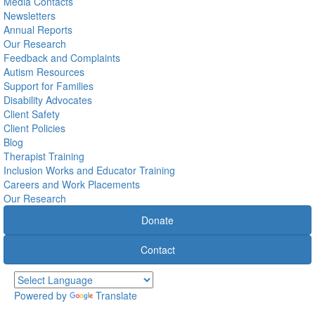
Media Contacts
Newsletters
Annual Reports
Our Research
Feedback and Complaints
Autism Resources
Support for Families
Disability Advocates
Client Safety
Client Policies
Blog
Therapist Training
Inclusion Works and Educator Training
Careers and Work Placements
Our Research
Donate
Contact
Powered by
Translate