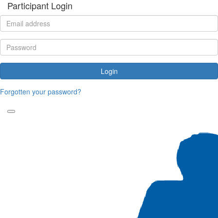
Participant Login
Login
Forgotten your password?